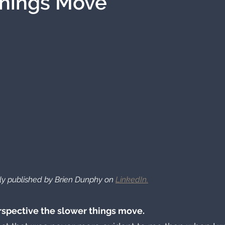
Things Move
ally published by Brien Dunphy on 
LinkedIn.
rspective the slower things move. 