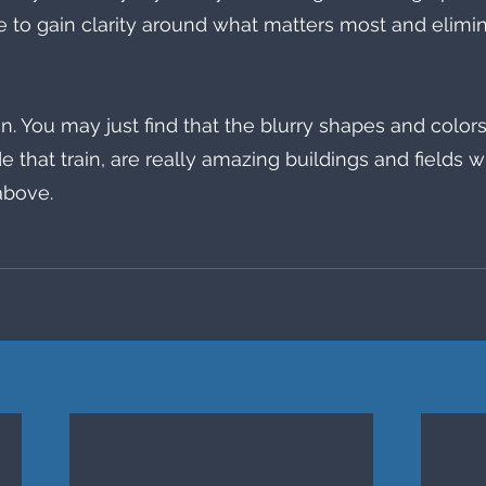
e to gain clarity around what matters most and elimin
 
. You may just find that the blurry shapes and colors 
e that train, are really amazing buildings and fields 
above. 