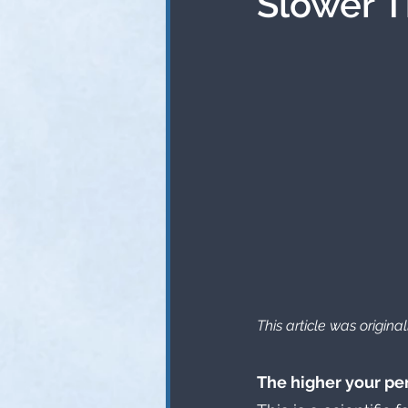
Slower 
This article was origin
The higher your pe