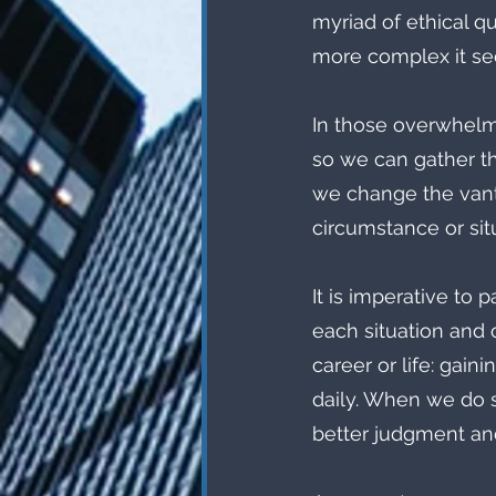
myriad of ethical qu
more complex it s
In those overwhelm
so we can gather th
we change the vant
circumstance or situ
It is imperative to 
each situation and 
career or life: gain
daily. When we do s
better judgment an