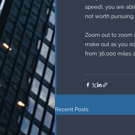
speed), you are abl
not worth pursuing.
Zoom out to zoom in
make out as you rid
from 36,000 miles 
Recent Posts