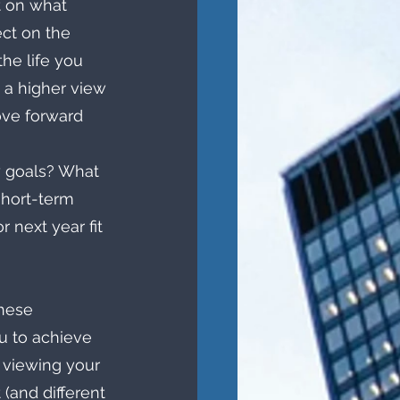
t on what 
ect on the 
he life you 
g a higher view 
ve forward 
y goals? What 
short-term 
 next year fit 
these 
ou to achieve 
 viewing your 
(and different 