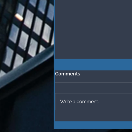
Comments
Write a comment...
What Makes Me (and you)
“Attractive” at
Thanksgiving