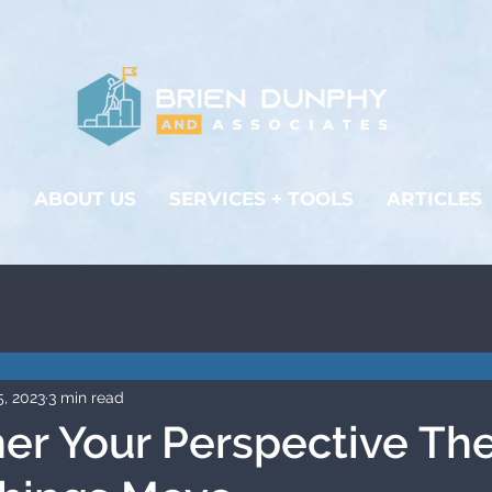
E
ABOUT US
SERVICES + TOOLS
ARTICLES
5, 2023
3 min read
er Your Perspective Th