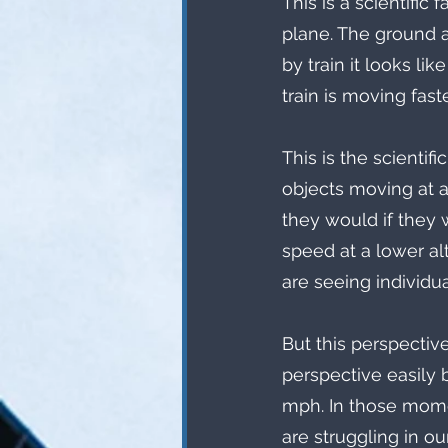
This is a scientifi
plane. The ground a
by train it looks lik
train is moving faste
This is the scienti
objects moving at a
they would if they w
speed at a lower al
are seeing individua
But this perspective 
perspective easily 
mph. In those momen
are struggling in ou