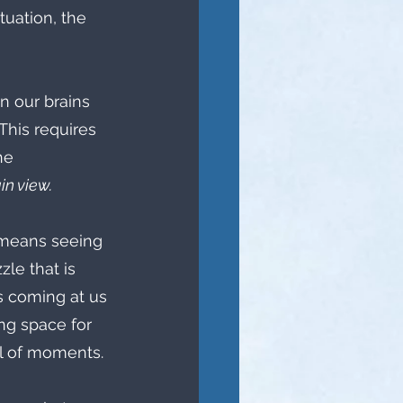
tuation, the 
 our brains 
This requires 
he 
n view.  
t means seeing 
le that is 
's coming at us 
ng space for 
l of moments. 