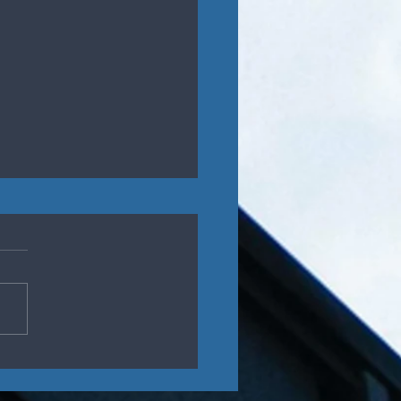
ys to Successfully
aging in Disagreement