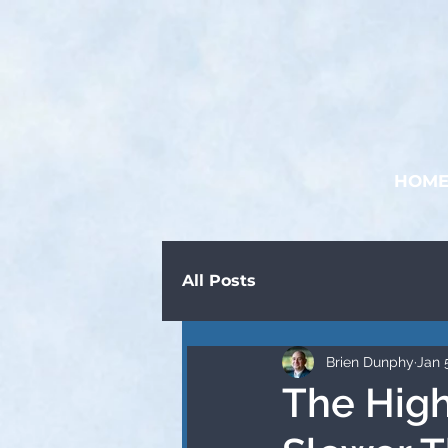
HOM
All Posts
Brien Dunphy
Jan 
The High