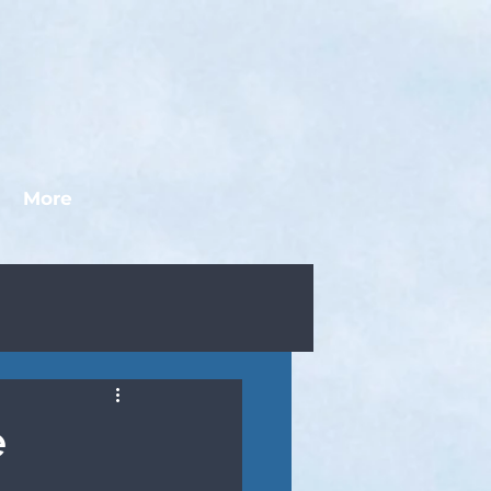
More
e