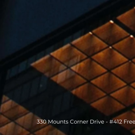
330 Mounts Corner Drive - #412 Fre