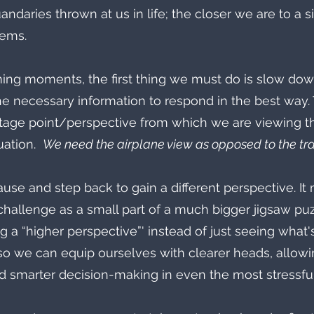
andaries thrown at us in life; the closer we are to a si
eems.
ing moments, the first thing we must do is slow down
e necessary information to respond in the best way. 
age point/perspective from which we are viewing t
ation.  
We need the airplane view as opposed to the trai
pause and step back to gain a different perspective. I
challenge as a small part of a much bigger jigsaw puzz
ing a “higher perspective”' instead of just seeing what
o we can equip ourselves with clearer heads, allowi
d smarter decision-making in even the most stressfu