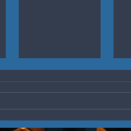
Defining the Culture of
5 Ke
Your Team
Eng