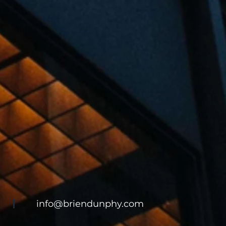
info@briendunphy.com