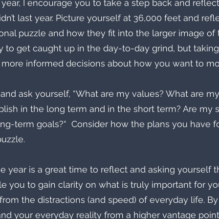
year, I encourage you to take a step back and reflec
’t last year. Picture yourself at 36,000 feet and refl
nal puzzle and how they fit into the larger image of t
asy to get caught up in the day-to-day grind, but takin
 more informed decisions about how you want to mo
 and ask yourself, “What are my values? What are m
lish in the long term and in the short term? Are my 
ng-term goals?“  Consider how the plans you have for
puzzle.
e year is a great time to reflect and asking yourself 
e you to gain clarity on what is truly important for y
from the distractions (and speed) of everyday life. By
and your everyday reality from a higher vantage point 