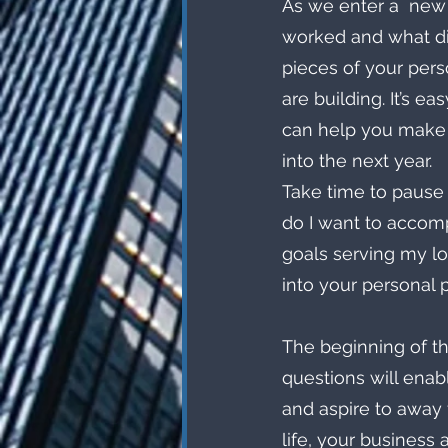
As we enter a  new 
worked and what didn
pieces of your perso
are building. It’s e
can help you make
into the next year. 
Take time to pause
do I want to accomp
goals serving my lo
into your personal 
The beginning of th
questions will enabl
and aspire to away 
life, your business 