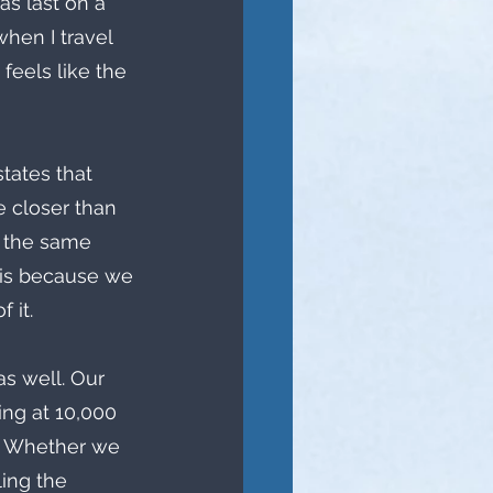
as last on a 
hen I travel 
 feels like the 
ates that 
e closer than 
g the same 
 is because we 
 it.
as well. Our 
ing at 10,000 
s. Whether we 
ling the 