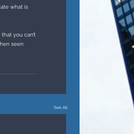
ate what is 
that you can’t 
when seen 
See All