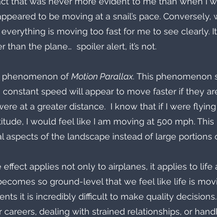
c fact that was never more evident to me than when I w
ppeared to be moving at a snail’s pace. Conversely, w
e everything is moving too fast for me to see clearly. It
r than the plane…  spoiler alert, it’s not. 
fic phenomenon of 
Motion Parallax. 
This phenomenon st
 constant speed will appear to move faster if they ar
ere at a greater distance.  I know that if I were flyin
titude, I would feel like I am moving at 500 mph. This
l aspects of the landscape instead of large portions of
effect applies not only to airplanes, it applies to life 
becomes so ground-level that we feel like life is mov
ts it is incredibly difficult to make quality decision
r careers, dealing with strained relationships, or hand