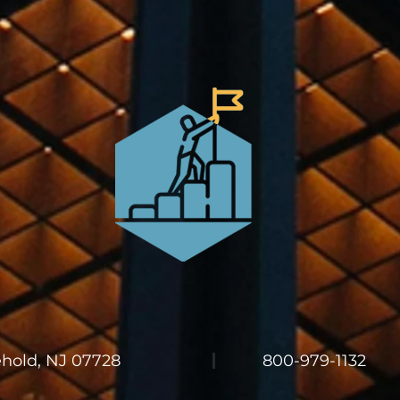
ehold, NJ 07728
800-979-1132